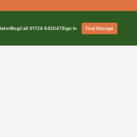
lator
Blog
Call 01724 642047
Sign In
Find Storage