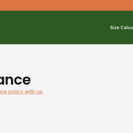
Size Calcu
ance
nce policy with us
.