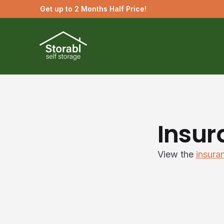
Get up to 2 Months Half Price!
Insur
View the
insura