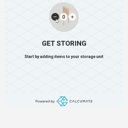
GET STORING
Start by adding items to your storage unit