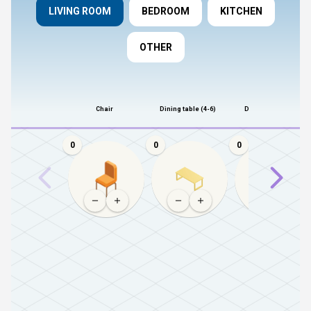
LIVING ROOM
BEDROOM
KITCHEN
OTHER
Chair
Dining table (4-6)
Dining table (8+)
0
0
0