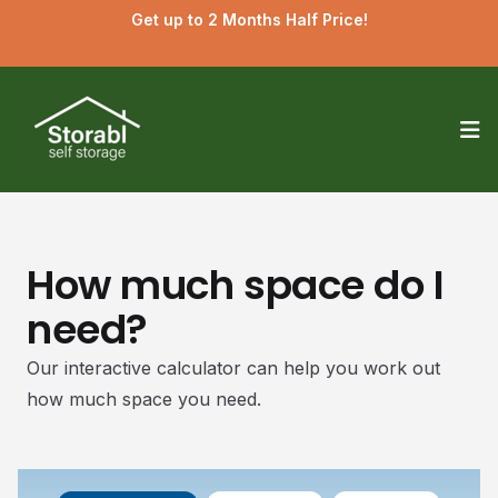
Get up to 2 Months Half Price!
Op
How much space do I
need?
Our interactive calculator can help you work out
how much space you need.