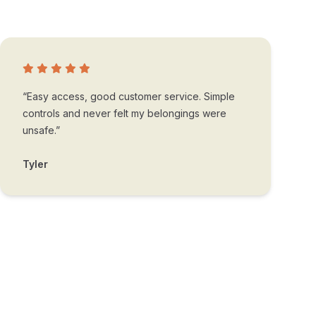
“Easy access, good customer service. Simple
controls and never felt my belongings were
unsafe.”
Tyler