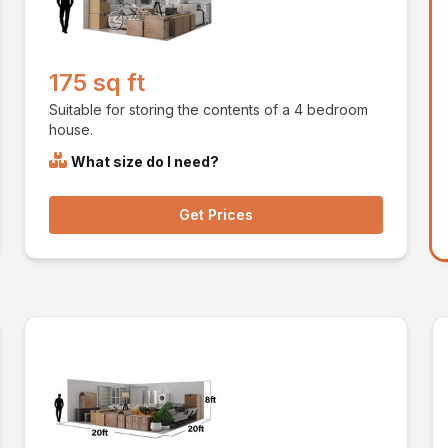
175 sq ft
Suitable for storing the contents of a 4 bedroom
house.
What size do I need?
Get Prices