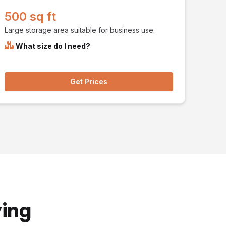
500 sq ft
Large storage area suitable for business use.
What size do I need?
Get Prices
ying