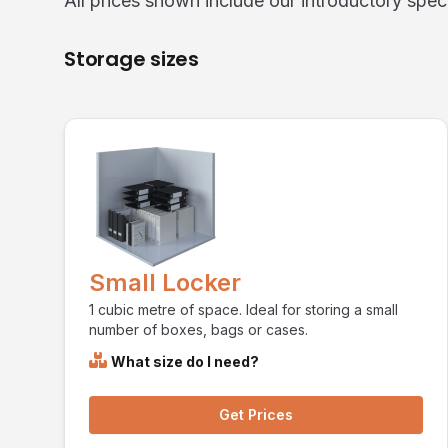
All prices shown include our introductory speci
Storage sizes
Small Locker
1 cubic metre of space. Ideal for storing a small
number of boxes, bags or cases.
What size do I need?
Get Prices