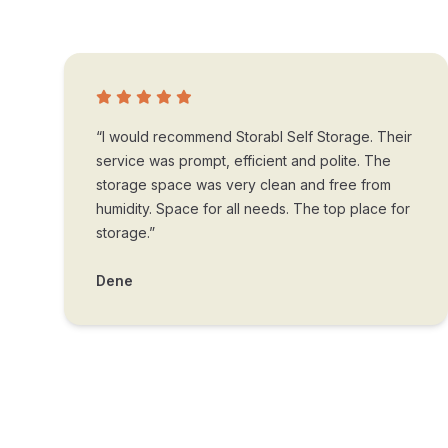
“I would recommend Storabl Self Storage. Their
service was prompt, efficient and polite. The
storage space was very clean and free from
humidity. Space for all needs. The top place for
storage.”
Dene