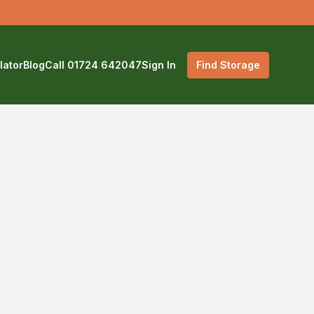
lator
Blog
Call 01724 642047
Sign In
Find Storage