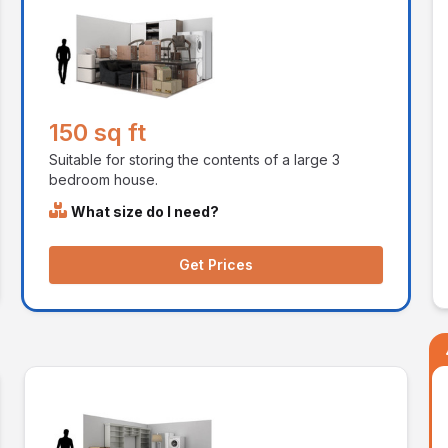
150 sq ft
Suitable for storing the contents of a large 3
bedroom house.
What size do I need?
Get Prices