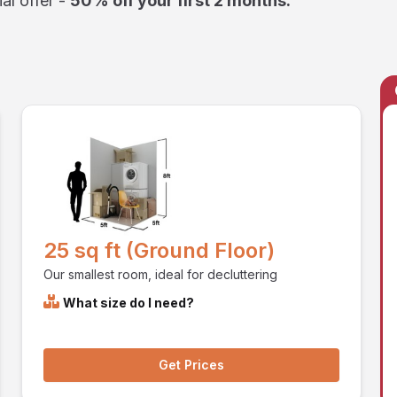
al offer -
50% off your first 2 months.
25 sq ft (Ground Floor)
Our smallest room, ideal for decluttering
What size do I need?
Get Prices