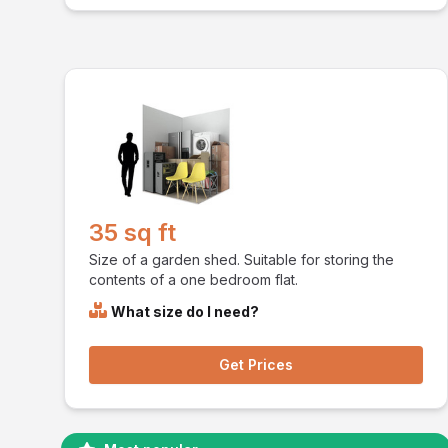
35 sq ft
Size of a garden shed. Suitable for storing the
contents of a one bedroom flat.
What size do I need?
Get Prices