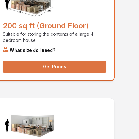
200 sq ft (Ground Floor)
Suitable for storing the contents of a large 4
bedroom house.
What size do I need?
Get Prices