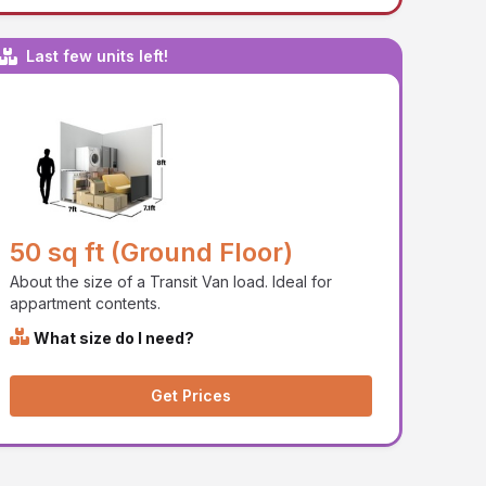
Last few units left!
50 sq ft (Ground Floor)
About the size of a Transit Van load. Ideal for
appartment contents.
What size do I need?
Get Prices