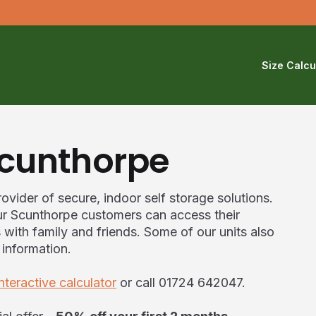
Size Calcu
Scunthorpe
ovider of secure, indoor self storage solutions.
 our Scunthorpe customers can access their
ith family and friends. Some of our units also
 information.
interactive calculator
or call 01724 642047.