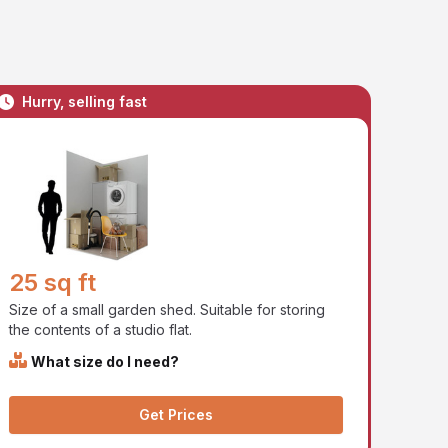
Hurry, selling fast
25 sq ft
Size of a small garden shed. Suitable for storing
the contents of a studio flat.
What size do I need?
Get Prices