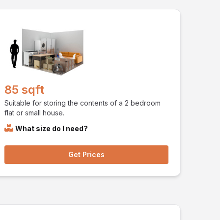
85 sqft
Suitable for storing the contents of a 2 bedroom
flat or small house.
What size do I need?
Get Prices