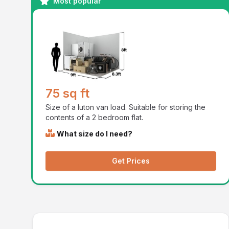
Most popular
75 sq ft
Size of a luton van load. Suitable for storing the
contents of a 2 bedroom flat.
What size do I need?
Get Prices