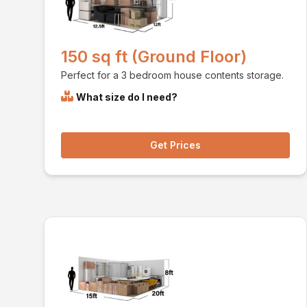
150 sq ft (Ground Floor)
Perfect for a 3 bedroom house contents storage.
What size do I need?
Get Prices