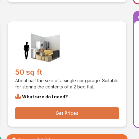
50 sq ft
About half the size of a single car garage. Suitable
for storing the contents of a 2 bed flat.
What size do I need?
Get Prices