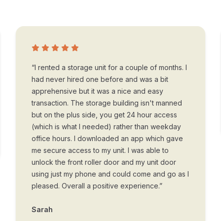
“I rented a storage unit for a couple of months. I
had never hired one before and was a bit
apprehensive but it was a nice and easy
transaction. The storage building isn't manned
but on the plus side, you get 24 hour access
(which is what I needed) rather than weekday
office hours. I downloaded an app which gave
me secure access to my unit. I was able to
unlock the front roller door and my unit door
using just my phone and could come and go as I
pleased. Overall a positive experience.”
Sarah