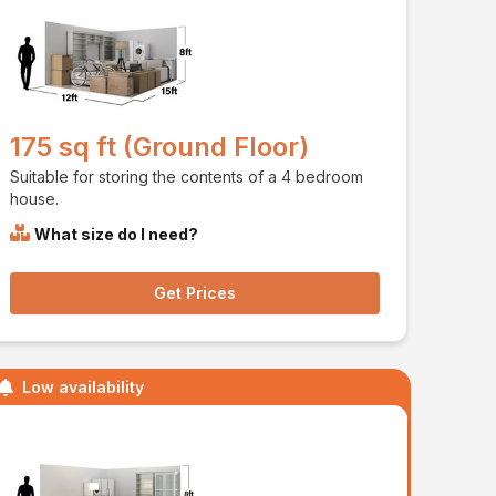
175 sq ft (Ground Floor)
Suitable for storing the contents of a 4 bedroom
house.
What size do I need?
Get Prices
Low availability