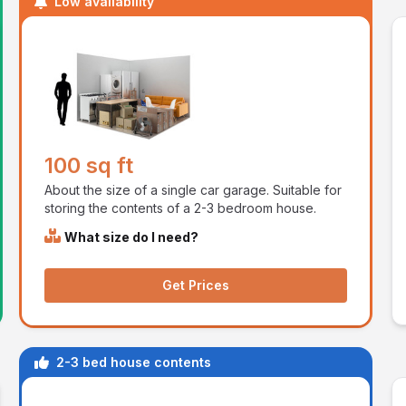
Low availability
100 sq ft
About the size of a single car garage. Suitable for
storing the contents of a 2-3 bedroom house.
What size do I need?
Get Prices
2-3 bed house contents