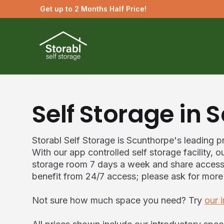
Get up to 2 Months Half Price!
Self Storage in 
Storabl Self Storage is Scunthorpe's leading pr
With our app controlled self storage facility,
storage room 7 days a week and share access w
benefit from 24/7 access; please ask for more
Not sure how much space you need? Try
our 