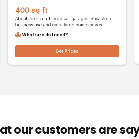
400 sq ft
About the size of three car garages. Suitable for
business use and extra large home moves.
What size do I need?
Get Prices
t our customers are sa