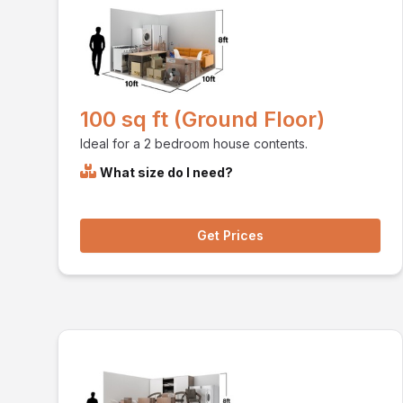
100 sq ft (Ground Floor)
Ideal for a 2 bedroom house contents.
What size do I need?
Get Prices