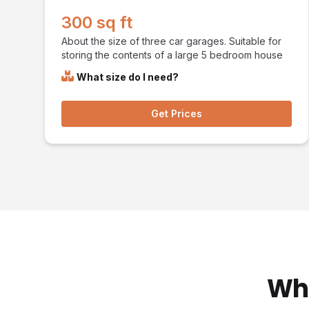
300 sq ft
About the size of three car garages. Suitable for
storing the contents of a large 5 bedroom house
What size do I need?
Get Prices
Wha