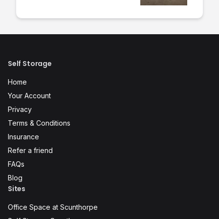
Self Storage
Home
Your Account
Privacy
Terms & Conditions
Insurance
Refer a friend
FAQs
Blog
Sites
Office Space at Scunthorpe