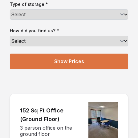
Type of storage *
How did you find us? *
152 Sq Ft Office
(Ground Floor)
3 person office on the
ground floor