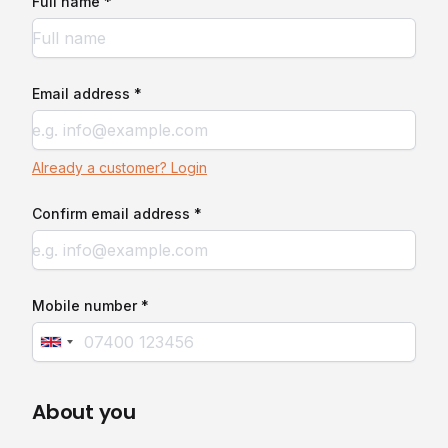
Full name *
Email address *
Already a customer? Login
Confirm email address *
Mobile number *
About you