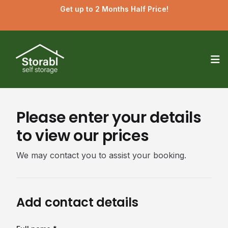
Get up to 2 Months Half Price!
Op
Please enter your details
to view our prices
We may contact you to assist your booking.
Add contact details